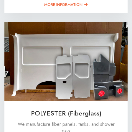
MORE INFORMATION
POLYESTER (Fiberglass)
We manufacture fiber panels, tanks, and shower
trays