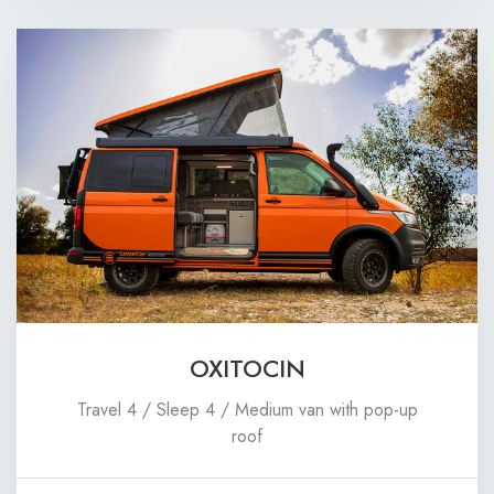
OXITOCIN
Travel 4 / Sleep 4 / Medium van with pop-up
roof