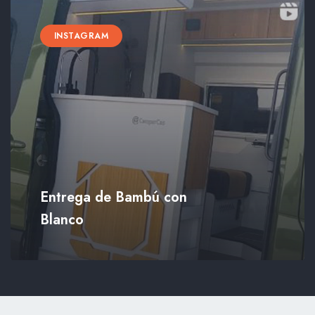
INSTAGRAM
Entrega de Bambú con
Blanco