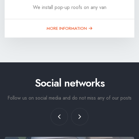
We install pop-up roofs on any van
MORE INFORMATION
Social networks
Follow us on social media and do not miss any of our posts