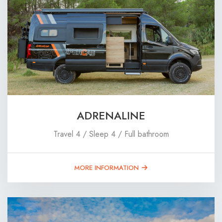
ADRENALINE
Travel 4 / Sleep 4 / Full bathroom
MORE INFORMATION