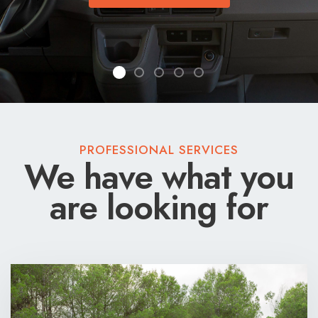
VAN TOUR
VAN TOUR
PROFESSIONAL SERVICES
We have what you
are looking for