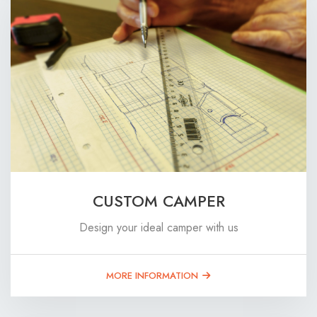
CUSTOM CAMPER
Design your ideal camper with us
MORE INFORMATION