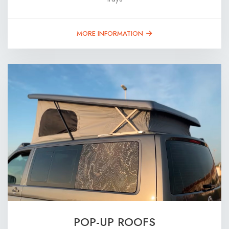
MORE INFORMATION
POP-UP ROOFS