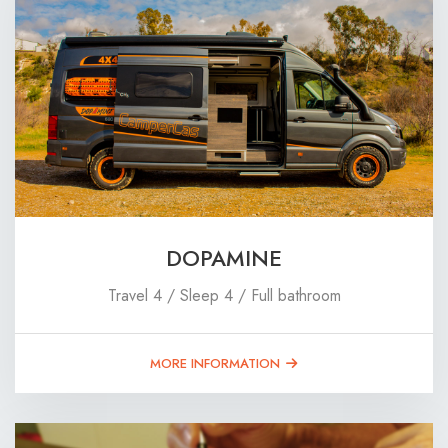
DOPAMINE
Travel 4 / Sleep 4 / Full bathroom
MORE INFORMATION