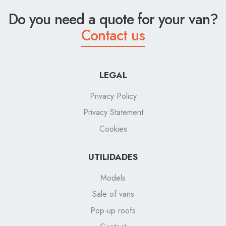
Do you need a quote for your van?
Contact us
LEGAL
Privacy Policy
Privacy Statement
Cookies
UTILIDADES
Models
Sale of vans
Pop-up roofs