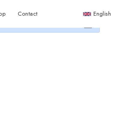
nos.
op
Contact
English
×