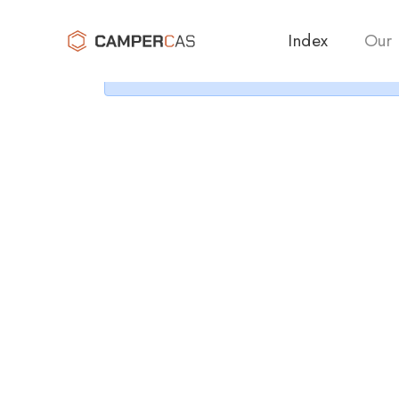
Cer
Index
Our