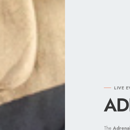
LIVE 
THE C
THE E
AD
DO
OX
The
The Dopamine
The OXITOCIN
Adrena